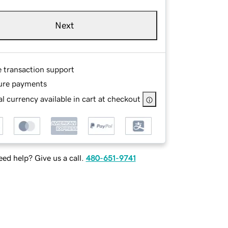
Next
e transaction support
ure payments
l currency available in cart at checkout
ed help? Give us a call.
480-651-9741