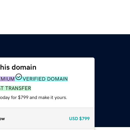
this domain
EMIUM
VERIFIED DOMAIN
ST TRANSFER
today for $799 and make it yours.
ow
USD
$799