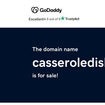
Excellent
4.5 out of 5
The domain name
casseroledi
is for sale!