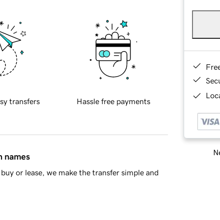
Fre
Sec
Loca
sy transfers
Hassle free payments
Ne
in names
buy or lease, we make the transfer simple and