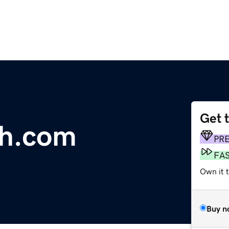
Get 
sh.com
PR
FA
Own it 
Buy n