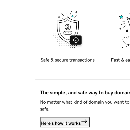
Safe & secure transactions
Fast & ea
The simple, and safe way to buy doma
No matter what kind of domain you want to 
safe.
Here's how it works